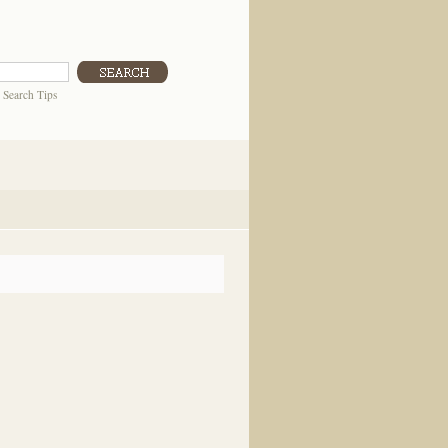
|
Search Tips