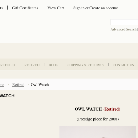
ts
Gift Certificates
View Cart
Sign in
or
Create an account
Advanced Search
ORTFOLIO
RETIRED
BLOG
SHIPPING & RETURNS
CONTACT US
me
Retired
Owl Watch
WATCH
OWL WATCH
(Retired)
(Prestige piece for 2008)