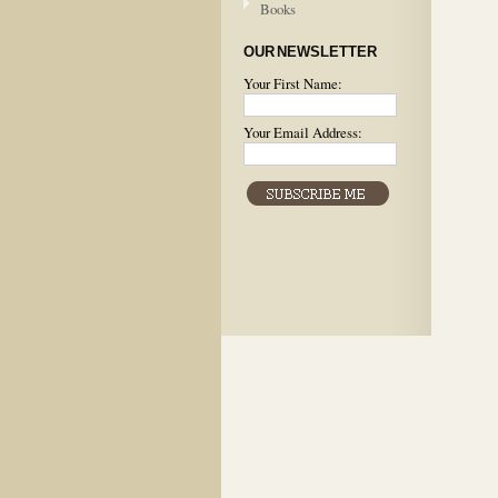
Books
OUR NEWSLETTER
Your First Name:
Your Email Address: