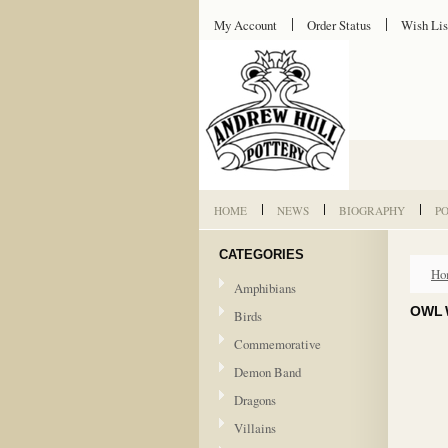
My Account
Order Status
Wish Lis
HOME
NEWS
BIOGRAPHY
P
CATEGORIES
Ho
Amphibians
OWL 
Birds
Commemorative
Demon Band
Dragons
Villains