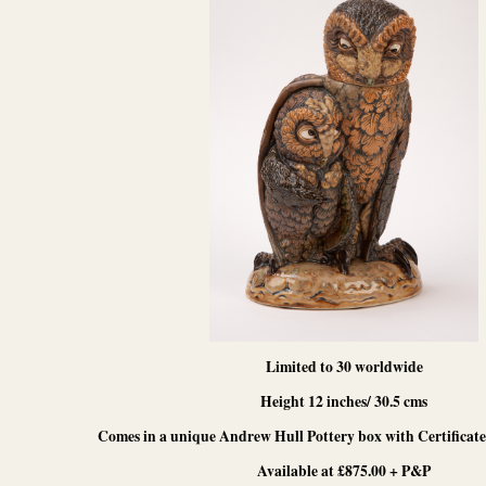
Limited to 30 worldwide
Height 12 inches/ 30.5 cms
Comes in a unique Andrew Hull Pottery box with Certificate 
Available at £875.00 + P&P