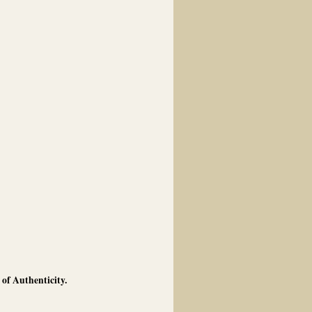
of Authenticity.